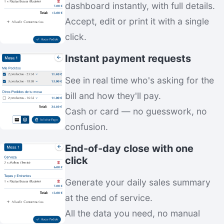
dashboard instantly, with full details.
Accept, edit or print it with a single
click.
Instant payment requests
See in real time who's asking for the
bill and how they'll pay.
Cash or card — no guesswork, no
confusion.
End-of-day close with one
click
Generate your daily sales summary
at the end of service.
All the data you need, no manual