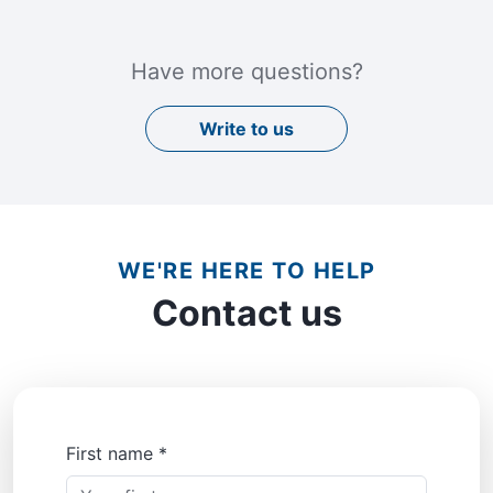
Have more questions?
Write to us
WE'RE HERE TO HELP
Contact us
First name *