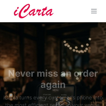
Never miss an order
again
iCarta turns every customer's phone into
the most efficient server in your venue.