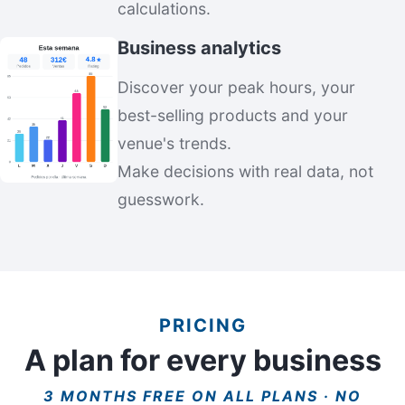
calculations.
Business analytics
Discover your peak hours, your
best-selling products and your
venue's trends.
Make decisions with real data, not
guesswork.
PRICING
A plan for every business
3 MONTHS FREE ON ALL PLANS · NO