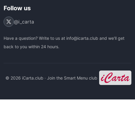
Follow us
@i_carta
Have a question? Write to us at info@icarta.club and we'll get
back to you within 24 hours.
© 2026 iCarta.club · Join the Smart Menu club