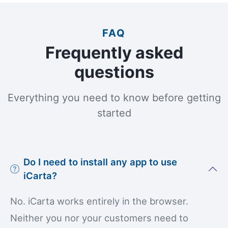
FAQ
Frequently asked
questions
Everything you need to know before getting
started
Do I need to install any app to use
iCarta?
No. iCarta works entirely in the browser.
Neither you nor your customers need to