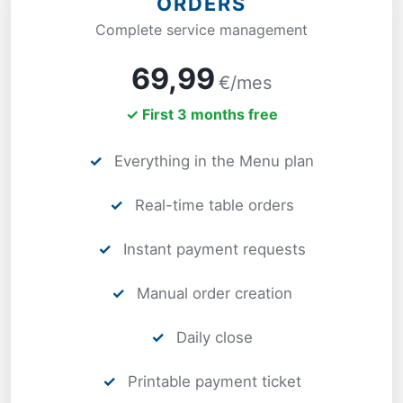
ORDERS
Complete service management
69,99
€/mes
✓ First 3 months free
✓
Everything in the Menu plan
✓
Real-time table orders
✓
Instant payment requests
✓
Manual order creation
✓
Daily close
✓
Printable payment ticket