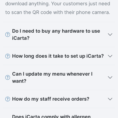
download anything. Your customers just need
to scan the QR code with their phone camera.
Do I need to buy any hardware to use
iCarta?
How long does it take to set up iCarta?
Can I update my menu whenever I
want?
How do my staff receive orders?
Does iCarta comply with allergen