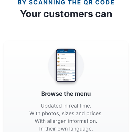
BY SCANNING THE QR CODE
Your customers can
Browse the menu
Updated in real time.
With photos, sizes and prices.
With allergen information.
In their own language.