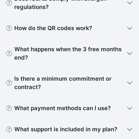
regulations?
How do the QR codes work?
What happens when the 3 free months
end?
Is there a minimum commitment or
contract?
What payment methods can I use?
What support is included in my plan?