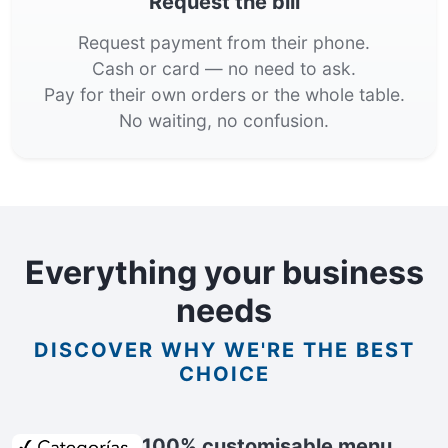
Request the bill
Request payment from their phone.
Cash or card — no need to ask.
Pay for their own orders or the whole table.
No waiting, no confusion.
Everything your business
needs
DISCOVER WHY WE'RE THE BEST
CHOICE
100% customisable menu