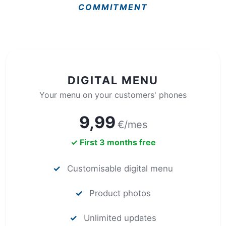
COMMITMENT
DIGITAL MENU
Your menu on your customers' phones
9,99
€/mes
✓ First 3 months free
✓
Customisable digital menu
✓
Product photos
✓
Unlimited updates