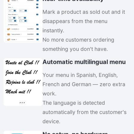
Mark a product as sold out and it
disappears from the menu
instantly.
No more customers ordering
something you don't have.
Automatic multilingual menu
Your menu in Spanish, English,
French and German — zero extra
work.
The language is detected
automatically from the customer's
device.