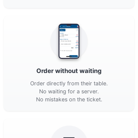
Order without waiting
Order directly from their table.
No waiting for a server.
No mistakes on the ticket.