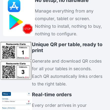
No setup, no hardware
Manage everything from any
computer, tablet or screen.
Nothing to install, nothing to buy,
nothing to configure.
Unique QR per table, ready to
print
Generate and download QR codes
for all your tables in seconds.
Each QR automatically links orders
to the right table.
Real-time orders
Every order arrives in your