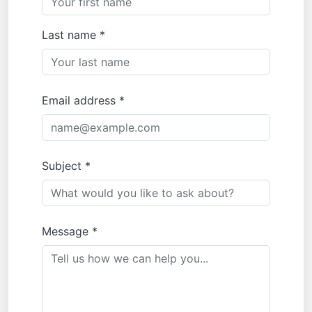
Last name *
Email address *
Subject *
Message *