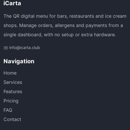
iCarta
The QR digital menu for bars, restaurants and ice cream
shops. Manage orders, allergens and payments from a
single dashboard, with no setup or extra hardware.
✉️ info@icarta.club
Navigation
Home
Services
Features
Pricing
FAQ
Contact