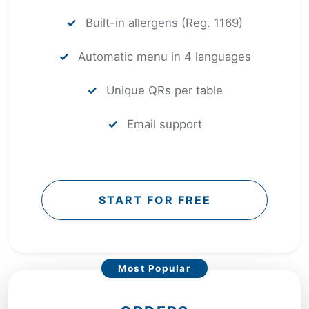
✓
Built-in allergens (Reg. 1169)
✓
Automatic menu in 4 languages
✓
Unique QRs per table
✓
Email support
START FOR FREE
Most Popular