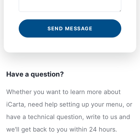
SEND MESSAGE
Have a question?
Whether you want to learn more about
iCarta, need help setting up your menu, or
have a technical question, write to us and
we'll get back to you within 24 hours.