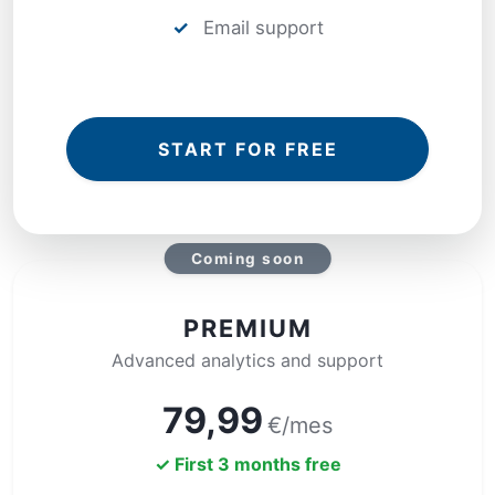
✓
Email support
START FOR FREE
Coming soon
PREMIUM
Advanced analytics and support
79,99
€/mes
✓ First 3 months free