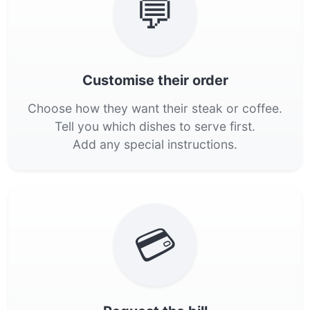
💬
Customise their order
Choose how they want their steak or coffee.
Tell you which dishes to serve first.
Add any special instructions.
💳