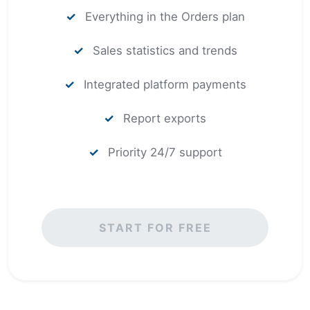
✓
Everything in the Orders plan
✓
Sales statistics and trends
✓
Integrated platform payments
✓
Report exports
✓
Priority 24/7 support
START FOR FREE