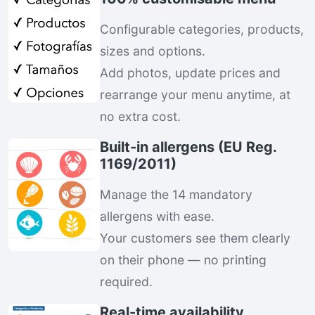
Configurable categories, products,
sizes and options.
Add photos, update prices and
rearrange your menu anytime, at
no extra cost.
Built-in allergens (EU Reg.
1169/2011)
Manage the 14 mandatory
allergens with ease.
Your customers see them clearly
on their phone — no printing
required.
Real-time availability