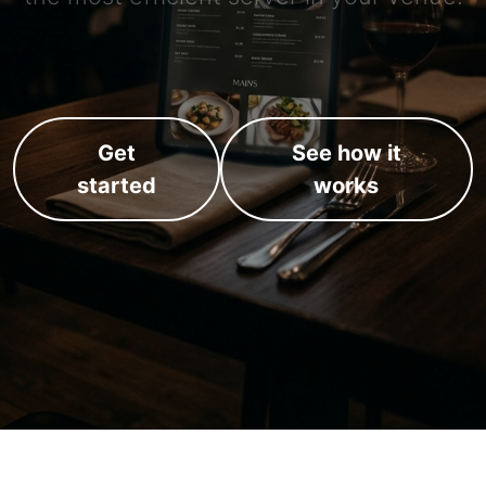
Get
See how it
started
works