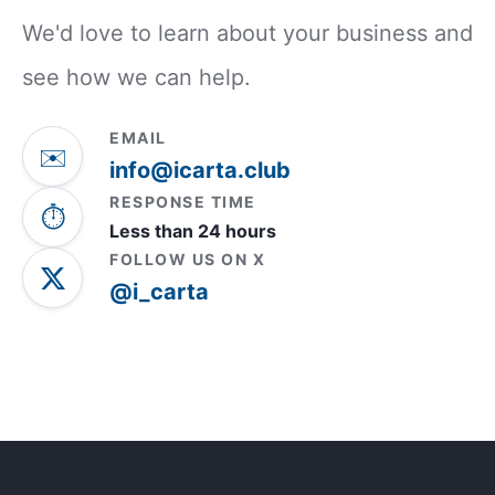
We'd love to learn about your business and
see how we can help.
EMAIL
✉️
info@icarta.club
RESPONSE TIME
⏱️
Less than 24 hours
FOLLOW US ON X
@i_carta